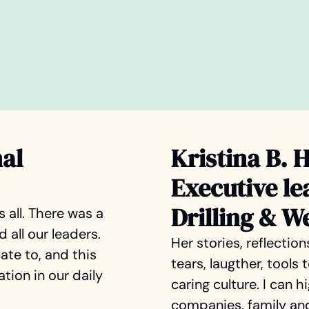
nal
Kristina B. 
Executive le
Drilling & W
s all. There was a
all our leaders.
Her stories, reflectio
ate to, and this
tears, laugther, tools
tion in our daily
caring culture. I can 
companies, family and