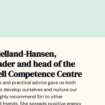
Helland-Hansen,
ader and head of the
ell Competence Centre
ns and practical advice gave us both
 to develop ourselves and nurture our
highly recommend Siri to other
 friends. She spreads positive energy