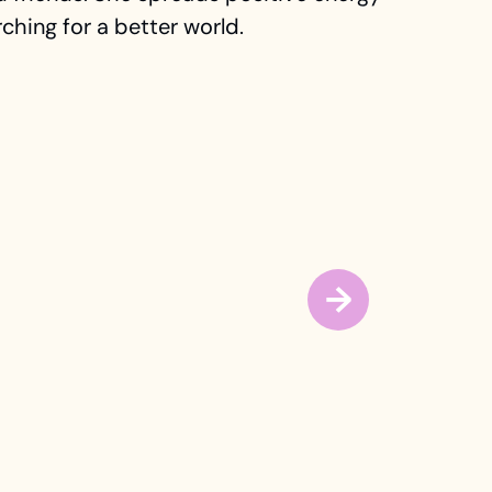
ching for a better world.
→