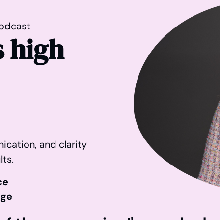
odcast
 high
ication, and clarity
lts.
ce
age