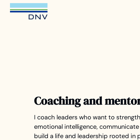
Coaching and mento
I coach leaders who want to strength
emotional intelligence, communicate 
build a life and leadership rooted in