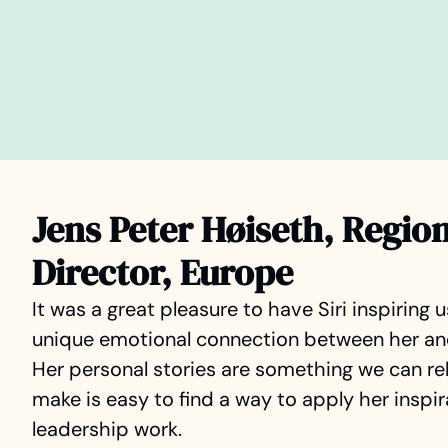
Jens Peter Høiseth, Regio
Director, Europe
It was a great pleasure to have Siri inspiring u
unique emotional connection between her and 
Her personal stories are something we can rel
make is easy to find a way to apply her inspira
leadership work.