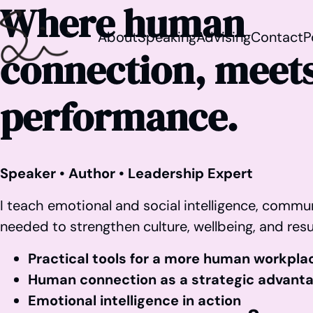
Where human
About
Speaking
Advising
Contact
P
connection, meets
performance.
Speaker • Author • Leadership Expert
I teach emotional and social intelligence, commun
needed to strengthen culture, wellbeing, and resu
Practical tools for a more human workpla
Human connection as a strategic advant
Emotional intelligence in action