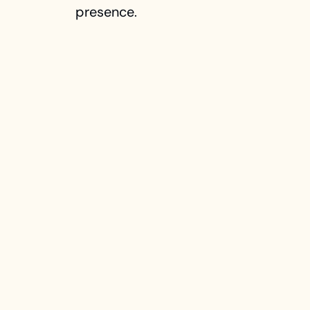
presence.