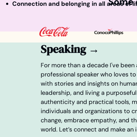
Some o
Connection and belonging in all areas of li
Speaking →
For more than a decade I've been
professional speaker who loves to
with stories and insights on huma
leadership, and living a purposeful 
authenticity and practical tools,
individuals and organizations to c
change, embrace empathy, and thr
world. Let’s connect and make an 