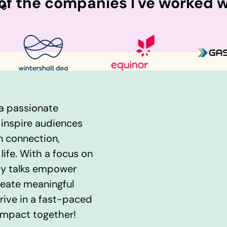
f the companies I've worked w
fe
 a passionate
 inspire audiences
n connection,
life. With a focus on
 my talks empower
reate meaningful
ive in a fast-paced
impact together!