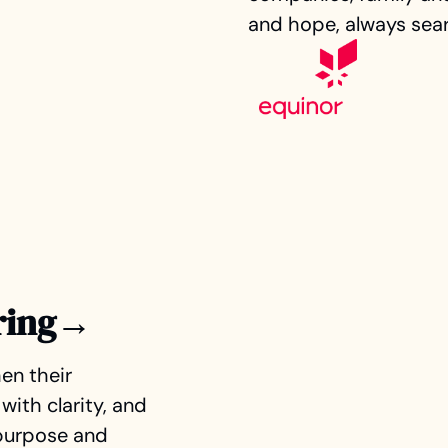
and hope, always sear
ring→
en their
with clarity, and
 purpose and