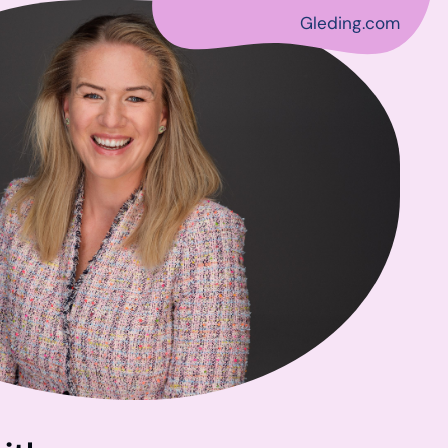
Gleding.com